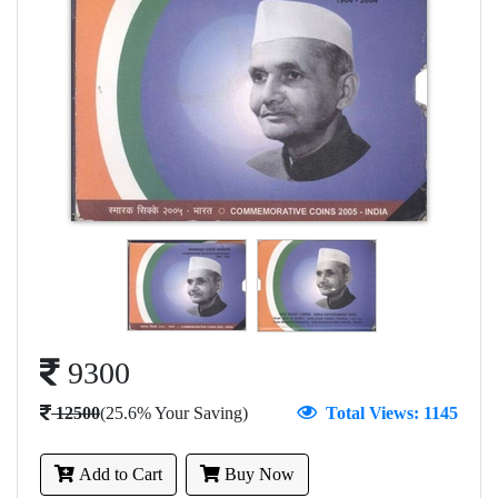
9300
12500
(25.6% Your Saving)
Total Views: 1145
Add to Cart
Buy Now