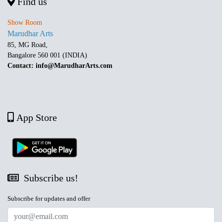
Find us
Show Room
Marudhar Arts
85, MG Road,
Bangalore 560 001 (INDIA)
Contact: info@MarudharArts.com
App Store
Subscribe us!
Subscribe for updates and offer