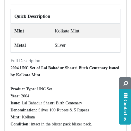
Quick Description
Mint
Kolkata Mint
Metal
Silver
Full Description:
2004 UNC Set of Lal Bahadur Shastri Birth Centenary issued
by Kolkata Mint.
Product Type:
UNC Set
Year:
2004
Contact us
Issue:
Lal Bahadur Shastri Birth Centenary
Denomination:
Silver 100 Rupees & 5 Rupees
Mint:
Kolkata
Condition:
intact in the blister pack blister pack.