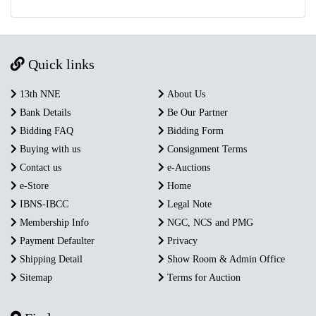
Quick links
13th NNE
About Us
Bank Details
Be Our Partner
Bidding FAQ
Bidding Form
Buying with us
Consignment Terms
Contact us
e-Auctions
e-Store
Home
IBNS-IBCC
Legal Note
Membership Info
NGC, NCS and PMG
Payment Defaulter
Privacy
Shipping Detail
Show Room & Admin Office
Sitemap
Terms for Auction