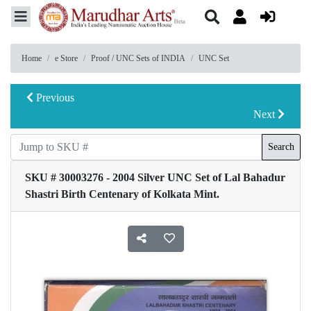
Home
e Store
Proof / UNC Sets of INDIA
UNC Set
Previous
Next
Search
SKU # 30003276 - 2004 Silver UNC Set of Lal Bahadur
Shastri Birth Centenary of Kolkata Mint.