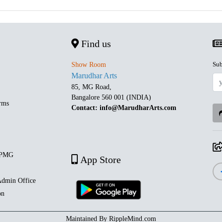
Find us
Sub
Show Room
Marudhar Arts
85, MG Road,
Bangalore 560 001 (INDIA)
rms
Contact: info@MarudharArts.com
 PMG
App Store
dmin Office
on
Maintained By
RippleMind.com