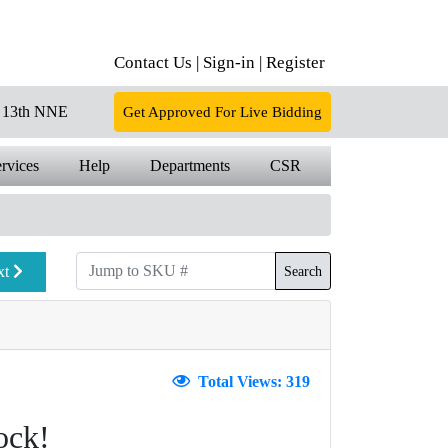
Contact Us |
Sign-in |
Register
13th NNE
Get Approved For Live Bidding
rvices
Help
Departments
CSR
xt
Search
Total Views: 319
ock!