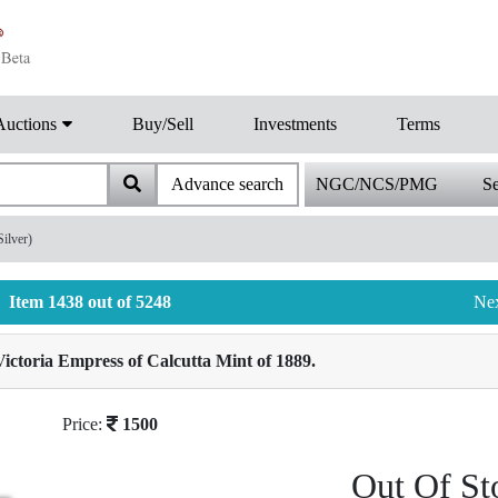
Auctions
Buy/Sell
Investments
Terms
Advance search
NGC/NCS/PMG
Se
ilver)
Item 1438 out of 5248
Ne
ictoria Empress of Calcutta Mint of 1889.
Price:
1500
Out Of St