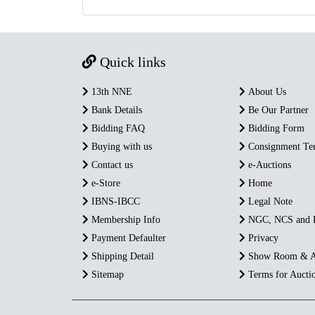
Quick links
13th NNE
About Us
Bank Details
Be Our Partner
Bidding FAQ
Bidding Form
Buying with us
Consignment Te
Contact us
e-Auctions
e-Store
Home
IBNS-IBCC
Legal Note
Membership Info
NGC, NCS and
Payment Defaulter
Privacy
Shipping Detail
Show Room & A
Sitemap
Terms for Aucti