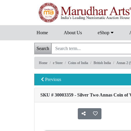
Home
About Us
eShop
Search
Home
e Store
Coins of India
British India
Annas 2 (S
Previous
SKU # 30003359 - Silver Two Annas Coin of V