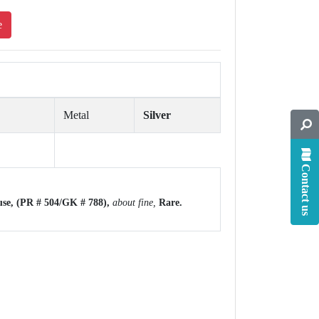
e
Metal
Silver
Contact us
use,
(PR # 504/GK # 788),
about fine,
Rare.