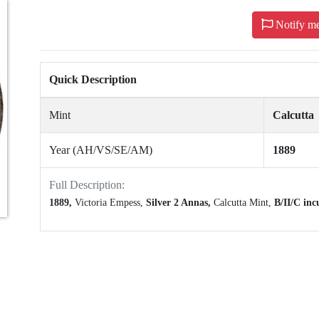
Notify m
Quick Description
Mint
Calcutta
Year (AH/VS/SE/AM)
1889
Full Description:
1889,
Victoria Empess,
Silver 2 Annas,
Calcutta Mint,
B/II/C inc