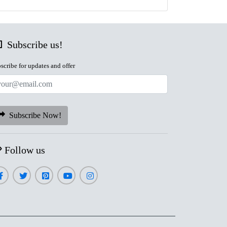
Subscribe us!
scribe for updates and offer
Subscribe Now!
Follow us