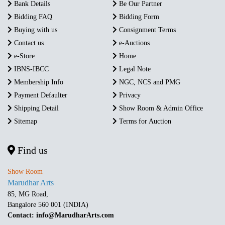
Bank Details
Be Our Partner
Bidding FAQ
Bidding Form
Buying with us
Consignment Terms
Contact us
e-Auctions
e-Store
Home
IBNS-IBCC
Legal Note
Membership Info
NGC, NCS and PMG
Payment Defaulter
Privacy
Shipping Detail
Show Room & Admin Office
Sitemap
Terms for Auction
Find us
Show Room
Marudhar Arts
85, MG Road,
Bangalore 560 001 (INDIA)
Contact: info@MarudharArts.com