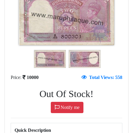
Price:
10000
Total Views: 558
Out Of Stock!
Notify me
Quick Description