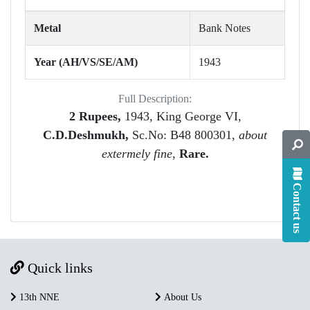
Metal
Bank Notes
Year (AH/VS/SE/AM)
1943
Full Description:
2 Rupees,
1943, King George VI,
C.D.Deshmukh,
Sc.No: B48 800301,
about
extermely fine
,
Rare.
Contact us
Quick links
13th NNE
About Us