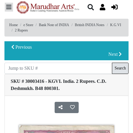
Home
e Store
Bank Note of INDIA
British INDIA Notes
K.G.VI
2 Rupees
Previous
Next
Search
SKU # 30003416 - KGVI. India. 2 Rupees. C.D.
Deshmukh. B48 800301.