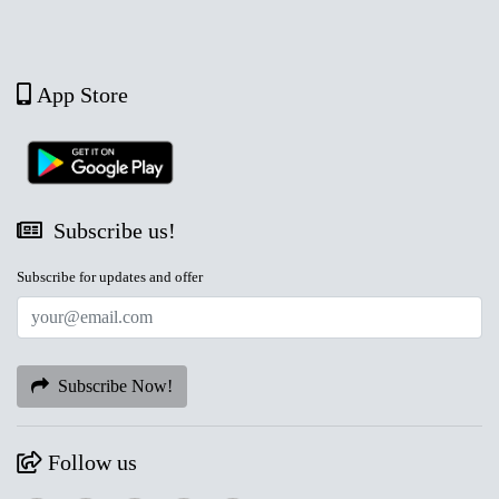
App Store
Subscribe us!
Subscribe for updates and offer
Subscribe Now!
Follow us