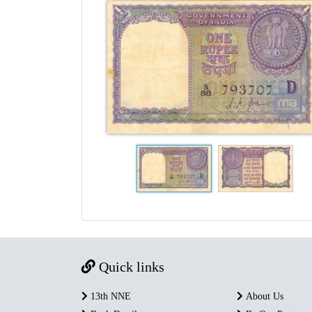
Quick links
13th NNE
About Us