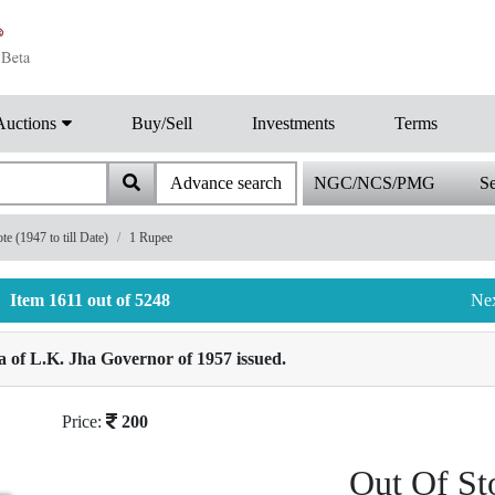
Auctions
Buy/Sell
Investments
Terms
Advance search
NGC/NCS/PMG
Se
 (1947 to till Date)
1 Rupee
Item 1611 out of 5248
Ne
 of L.K. Jha Governor of 1957 issued.
Price:
200
Out Of St