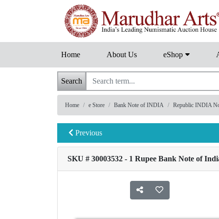
Home
About Us
eShop
Search
Home
e Store
Bank Note of INDIA
Republic INDIA Note
Previous
SKU # 30003532 - 1 Rupee Bank Note of India