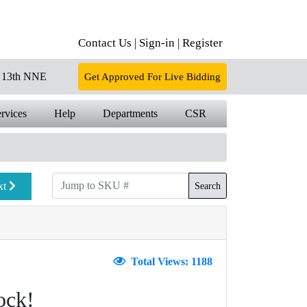
Contact Us |
Sign-in |
Register
13th NNE
Get Approved For Live Bidding
rvices
Help
Departments
CSR
xt
Search
Total Views: 1188
ock!