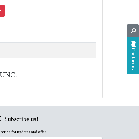
e
Contact us
, UNC.
Subscribe us!
scribe for updates and offer