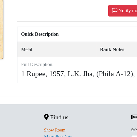
Notify m
Quick Description
Metal
Bank Notes
Full Description:
1 Rupee, 1957, L.K. Jha, (Phila A-12)
Find us
Sub
Show Room
Marudhar Arts