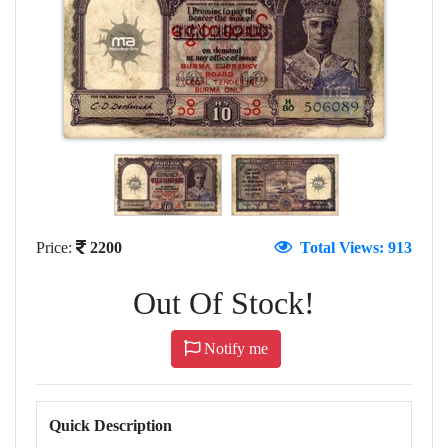
Price:
2200
Total Views: 913
Out Of Stock!
Notify me
Quick Description