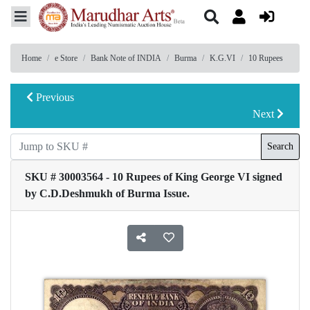
Home
e Store
Bank Note of INDIA
Burma
K.G.VI
10 Rupees
Previous
Next
Search
SKU # 30003564 - 10 Rupees of King George VI signed
by C.D.Deshmukh of Burma Issue.