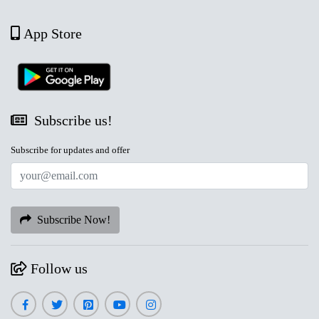
App Store
Subscribe us!
Subscribe for updates and offer
Subscribe Now!
Follow us