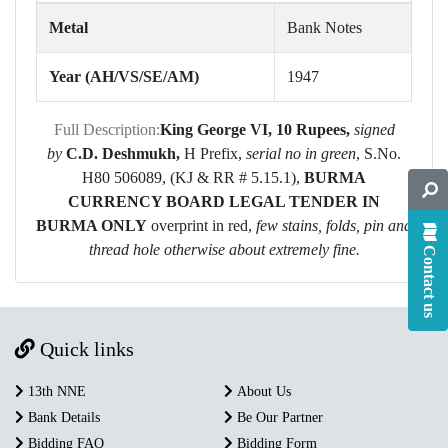
Metal
Bank Notes
Year (AH/VS/SE/AM)
1947
Full Description:
King George VI,
10 Rupees,
signed
by
C.D. Deshmukh
,
H Prefix,
serial no in green
, S.No.
H80 506089, (KJ & RR # 5.15.1),
BURMA
CURRENCY BOARD
LEGAL TENDER IN
BURMA ONLY
overprint in red,
few stains, folds, pin and
thread hole otherwise about extremely fine.
Contact us
Quick links
13th NNE
About Us
Bank Details
Be Our Partner
Bidding FAQ
Bidding Form