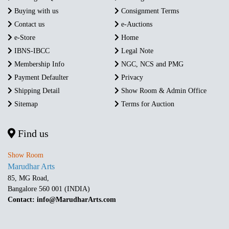
Buying with us
Consignment Terms
Contact us
e-Auctions
e-Store
Home
IBNS-IBCC
Legal Note
Membership Info
NGC, NCS and PMG
Payment Defaulter
Privacy
Shipping Detail
Show Room & Admin Office
Sitemap
Terms for Auction
Find us
Show Room
Marudhar Arts
85, MG Road,
Bangalore 560 001 (INDIA)
Contact: info@MarudharArts.com