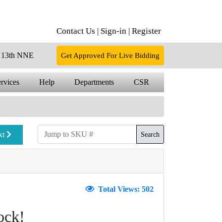
Contact Us |
Sign-in |
Register
13th NNE
Get Approved For Live Bidding
rvices
Help
Departments
CSR
xt
Search
Total Views: 502
ock!