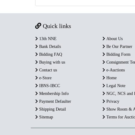
Quick links
13th NNE
About Us
Bank Details
Be Our Partner
Bidding FAQ
Bidding Form
Buying with us
Consignment Te
Contact us
e-Auctions
e-Store
Home
IBNS-IBCC
Legal Note
Membership Info
NGC, NCS and
Payment Defaulter
Privacy
Shipping Detail
Show Room & A
Sitemap
Terms for Aucti