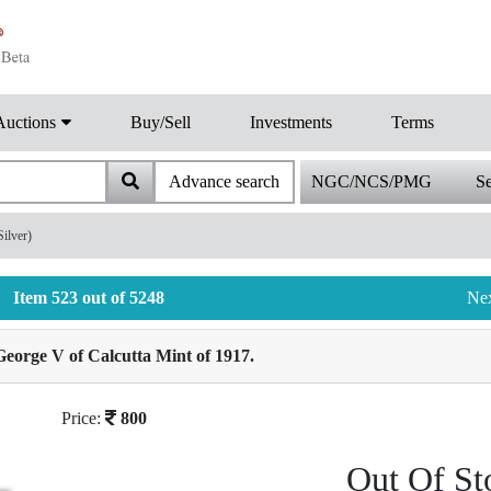
Auctions
Buy/Sell
Investments
Terms
Advance search
NGC/NCS/PMG
Se
ilver)
Item 523 out of 5248
Ne
eorge V of Calcutta Mint of 1917.
Price:
800
Out Of St