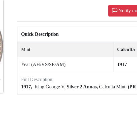
Notify m
Quick Description
Mint
Calcutta
Year (AH/VS/SE/AM)
1917
Full Description:
1917,
King George V,
Silver 2 Annas,
Calcutta Mint,
(PR 