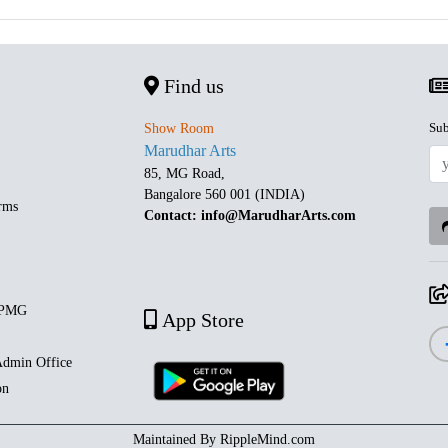
Find us
Sub
Show Room
Marudhar Arts
85, MG Road,
Bangalore 560 001 (INDIA)
rms
Contact: info@MarudharArts.com
 PMG
App Store
dmin Office
on
Maintained By
RippleMind.com