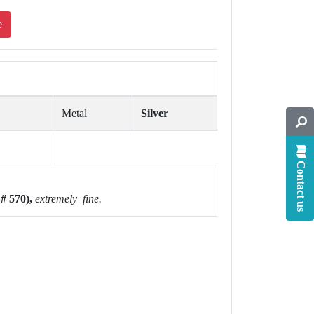
e
Metal
Silver
Contact us
# 570),
extremely fine.