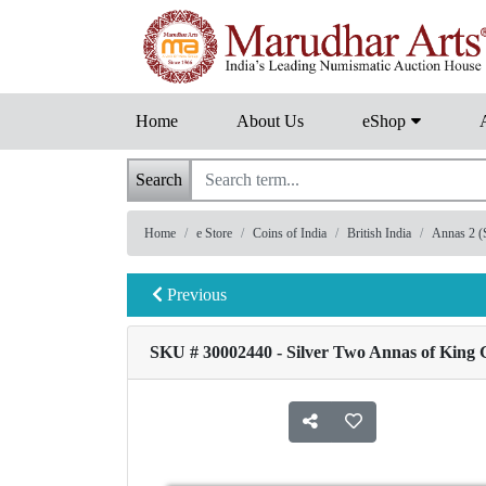
Home
About Us
eShop
Search
Home
e Store
Coins of India
British India
Annas 2 (S
Previous
SKU # 30002440 - Silver Two Annas of King G