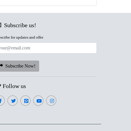
Subscribe us!
scribe for updates and offer
Subscribe Now!
Follow us