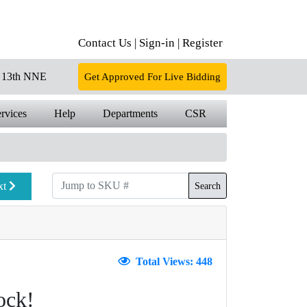
Contact Us |
Sign-in |
Register
13th NNE
Get Approved For Live Bidding
rvices
Help
Departments
CSR
xt
Search
Total Views: 448
ock!