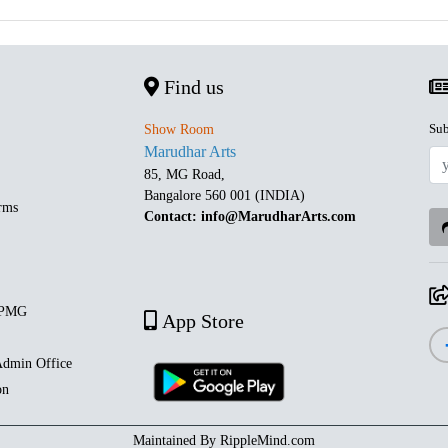
Find us
Sub
Show Room
Marudhar Arts
85, MG Road,
Bangalore 560 001 (INDIA)
rms
Contact: info@MarudharArts.com
 PMG
App Store
dmin Office
on
Maintained By
RippleMind.com