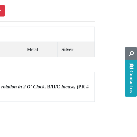
e
Metal
Silver
Contact us
e rotation in 2 O' Clock,
B/II/C
incuse,
(PR #