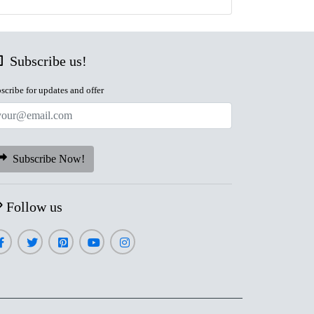
Subscribe us!
scribe for updates and offer
Subscribe Now!
Follow us