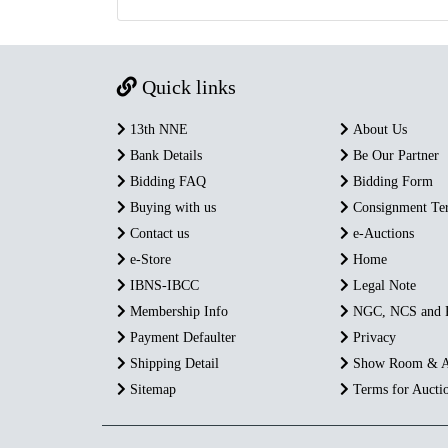
Quick links
13th NNE
About Us
Bank Details
Be Our Partner
Bidding FAQ
Bidding Form
Buying with us
Consignment Te
Contact us
e-Auctions
e-Store
Home
IBNS-IBCC
Legal Note
Membership Info
NGC, NCS and
Payment Defaulter
Privacy
Shipping Detail
Show Room & A
Sitemap
Terms for Aucti