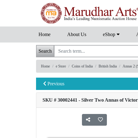
Home
About Us
eShop
Search
Home
e Store
Coins of India
British India
Annas 2 (S
Previous
SKU # 30002441 - Silver Two Annas of Victor