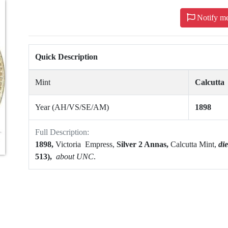
Notify m
Quick Description
Mint
Calcutta
Year (AH/VS/SE/AM)
1898
Full Description:
1898,
Victoria Empress,
Silver 2 Annas,
Calcutta Mint,
di
513),
about UNC
.