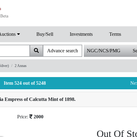
Auctions
Buy/Sell
Investments
Terms
Advance search
NGC/NCS/PMG
Se
ilver)
2 Annas
Item 524 out of 5248
Ne
ia Empress of Calcutta Mint of 1898.
Price:
2000
Out Of St