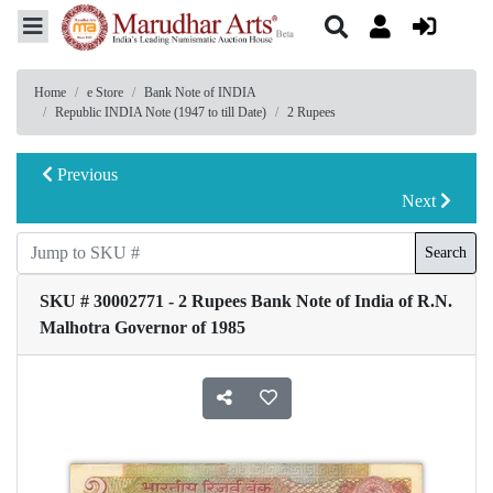
Home
e Store
Bank Note of INDIA
Republic INDIA Note (1947 to till Date)
2 Rupees
Previous
Next
Search
SKU # 30002771 - 2 Rupees Bank Note of India of R.N.
Malhotra Governor of 1985