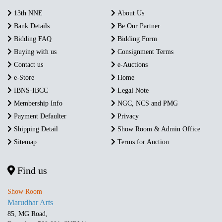
13th NNE
About Us
Bank Details
Be Our Partner
Bidding FAQ
Bidding Form
Buying with us
Consignment Terms
Contact us
e-Auctions
e-Store
Home
IBNS-IBCC
Legal Note
Membership Info
NGC, NCS and PMG
Payment Defaulter
Privacy
Shipping Detail
Show Room & Admin Office
Sitemap
Terms for Auction
Find us
Show Room
Marudhar Arts
85, MG Road,