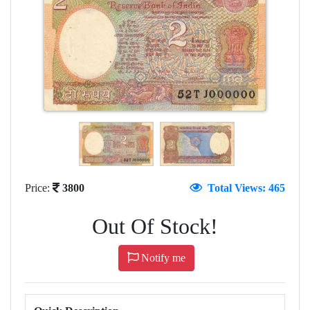
Price:
3800
Total Views: 465
Out Of Stock!
Notify me