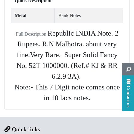
Quick Description
Metal
Bank Notes
Republic INDIA Note. 2
Full Description:
Rupees. R.N Malhotra. about very
fine.Very Rare. Super Solid Fancy
No. 52T 1000000. (Ref.# KJ & RR
6.2.9.3A).
Note:- This 7 Digit note comes once
Contact us
in 10 lacs notes.
Quick links