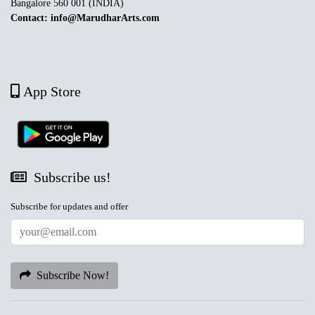
Bangalore 560 001 (INDIA)
Contact: info@MarudharArts.com
App Store
Subscribe us!
Subscribe for updates and offer
Subscribe Now!