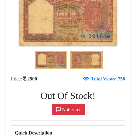
Price:
2500
Total Views: 756
Out Of Stock!
Notify me
Quick Description