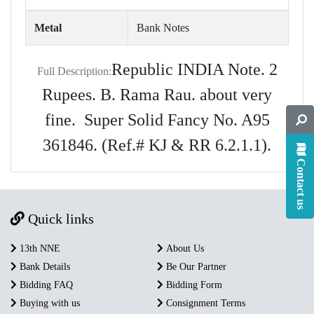
Metal
Bank Notes
Republic INDIA Note. 2
Full Description:
Rupees. B. Rama Rau. about very
fine. Super Solid Fancy No. A95
361846. (Ref.# KJ & RR 6.2.1.1).
Contact us
Quick links
13th NNE
About Us
Bank Details
Be Our Partner
Bidding FAQ
Bidding Form
Buying with us
Consignment Terms