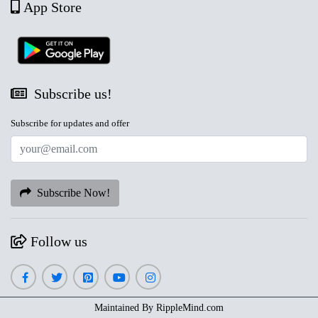
App Store
Subscribe us!
Subscribe for updates and offer
Subscribe Now!
Follow us
Maintained By
RippleMind.com