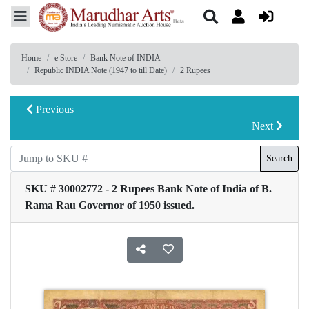
Home
e Store
Bank Note of INDIA
Republic INDIA Note (1947 to till Date)
2 Rupees
Previous
Next
Search
SKU # 30002772 - 2 Rupees Bank Note of India of B.
Rama Rau Governor of 1950 issued.