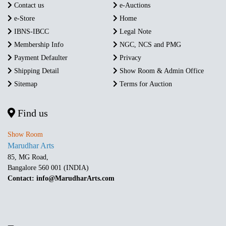
Contact us
e-Auctions
e-Store
Home
IBNS-IBCC
Legal Note
Membership Info
NGC, NCS and PMG
Payment Defaulter
Privacy
Shipping Detail
Show Room & Admin Office
Sitemap
Terms for Auction
Find us
Show Room
Marudhar Arts
85, MG Road,
Bangalore 560 001 (INDIA)
Contact: info@MarudharArts.com